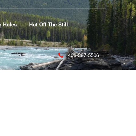
g Holes
Hot Off The Still
406-387-5506