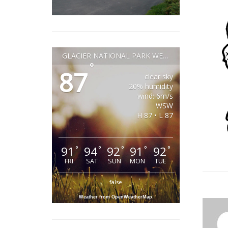
GLACIER NATIONAL PARK WEATHER
°
87
clear sky
20% humidity
wind: 6m/s
WSW
H 87 • L 87
91
94
92
91
92
°
°
°
°
°
FRI
SAT
SUN
MON
TUE
false
Weather from OpenWeatherMap