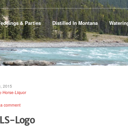
eddings & Parties
Distilled In Montana
Waterin
, 2015
y-Horse-Liquor
 a comment
LS-Logo