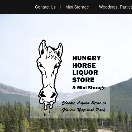
Contact Us
Mini Storage
Weddings, Partie