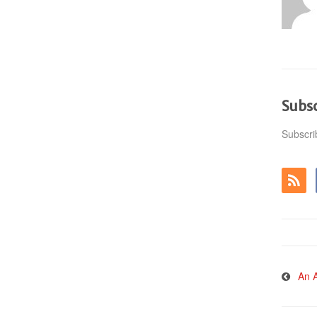
Subs
Subscri
An A