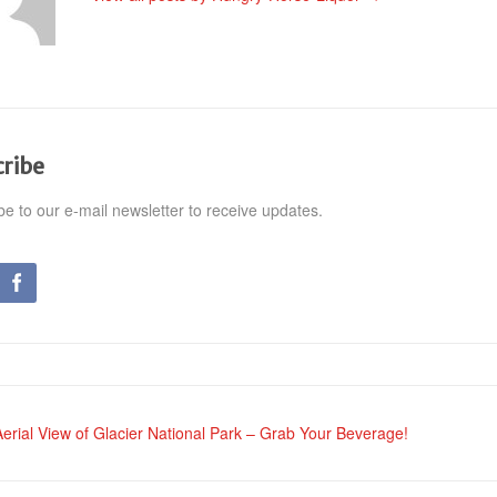
cribe
be to our e-mail newsletter to receive updates.
erial View of Glacier National Park – Grab Your Beverage!