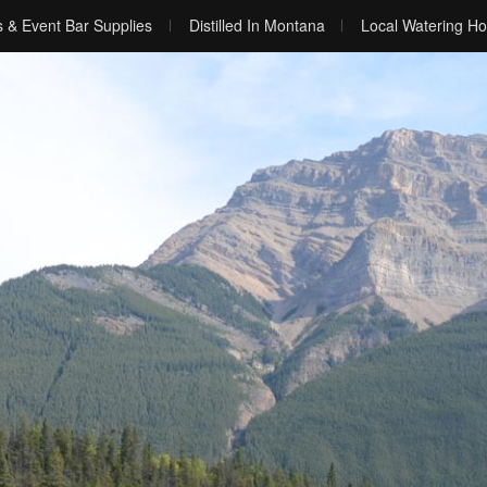
s & Event Bar Supplies
Distilled In Montana
Local Watering Ho