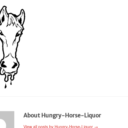
About Hungry-Horse-Liquor
View all posts by Hungry-Horse-Liquor
→