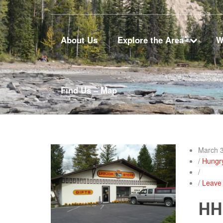
About Us
Explore the Area
W
Find Us – Map
March 3
/
Hungr
/
/
Leave
HH