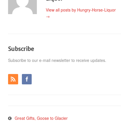
View all posts by Hungry-Horse-Liquor
→
Subscribe
Subscribe to our e-mail newsletter to receive updates.
Great Gifts, Goose to Glacier