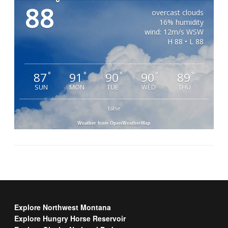
°
88
overcast clouds
16% humidity
wind: 12m/s WSW
H 88 • L 88
87
91
90
90
89
°
°
°
°
°
SUN
MON
TUE
WED
THU
false
Weather from OpenWeatherMap
Explore Northwest Montana
Explore Hungry Horse Reservoir