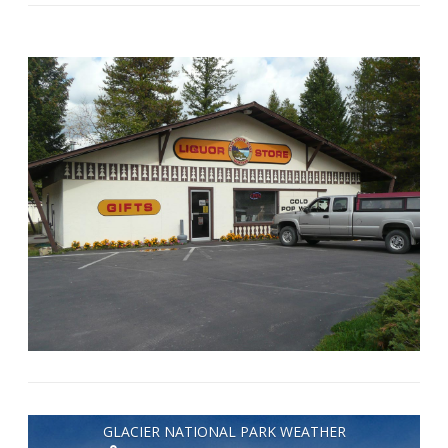
GLACIER NATIONAL PARK WEATHER