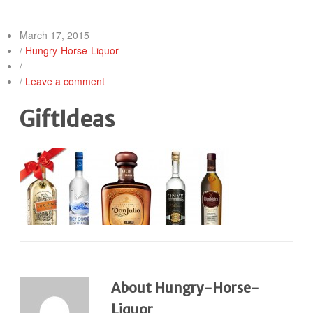
March 17, 2015
/
Hungry-Horse-Liquor
/
/
Leave a comment
GiftIdeas
About Hungry-Horse-
Liquor