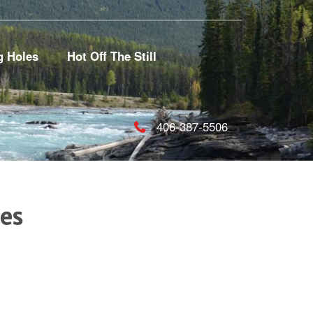
g Holes
Hot Off The Still
406-387-5506
es