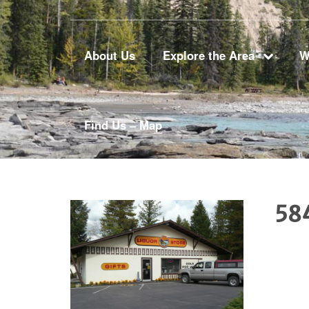
About Us
Explore the Area
W
Find Us – Map
58