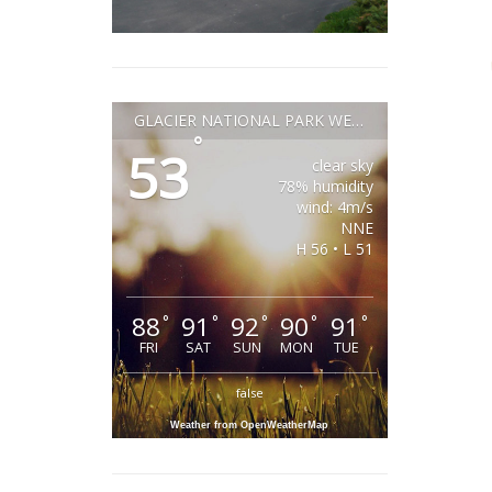
GLACIER NATIONAL PARK WEATHER
°
53
clear sky
78% humidity
wind: 4m/s
NNE
H 56 • L 51
88
91
92
90
91
°
°
°
°
°
FRI
SAT
SUN
MON
TUE
false
Weather from OpenWeatherMap