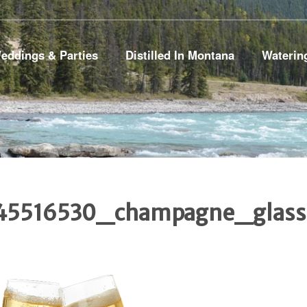
eddings & Parties
Distilled In Montana
Waterin
45516530_champagne_glass