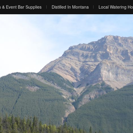
s & Event Bar Supplies
Distilled In Montana
Local Watering Ho