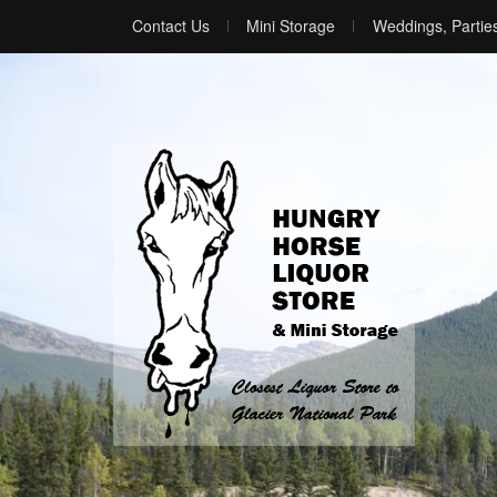
Contact Us
Mini Storage
Weddings, Partie