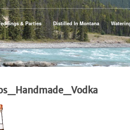
eddings & Parties
Distilled In Montana
Waterin
tos_Handmade_Vodka