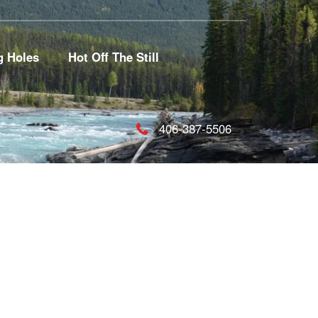
g Holes
Hot Off The Still
406-387-5506