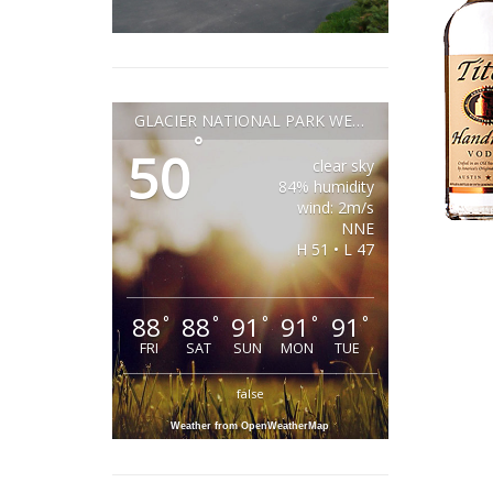
GLACIER NATIONAL PARK WEATHER
°
50
clear sky
84% humidity
wind: 2m/s
NNE
H 51 • L 47
88
88
91
91
91
°
°
°
°
°
FRI
SAT
SUN
MON
TUE
false
Weather from OpenWeatherMap