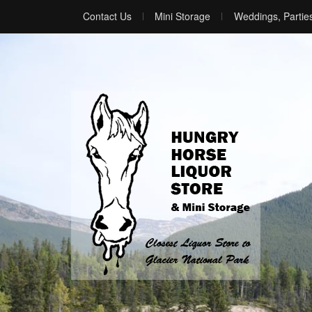
Contact Us
Mini Storage
Weddings, Partie