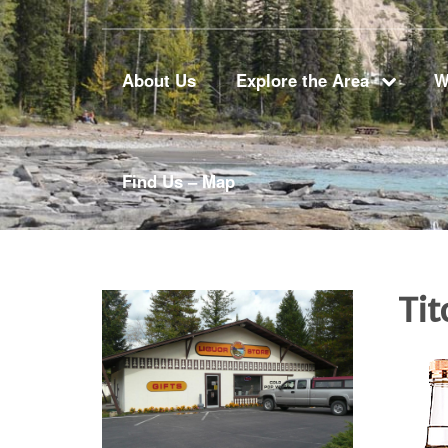
About Us
Explore the Area
W
Find Us – Map
Ti