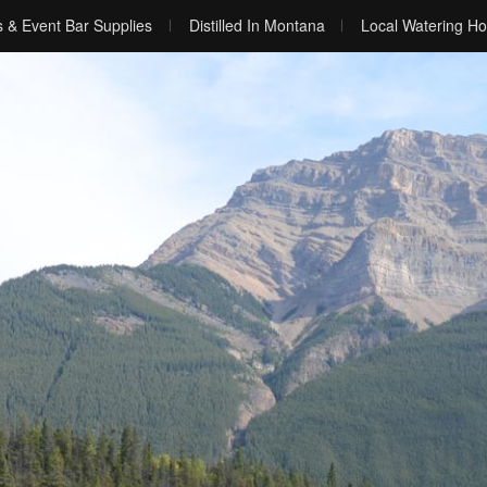
s & Event Bar Supplies
Distilled In Montana
Local Watering Ho