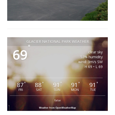
GLACIER NATIONAL PARK WEATHER
°
69
clear sky
53% humidity
wind: 3m/s SW
H 69 • L 69
87
88
91
91
91
°
°
°
°
°
FRI
SAT
SUN
MON
TUE
false
Weather from OpenWeatherMap