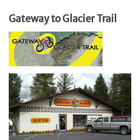
Gateway to Glacier Trail