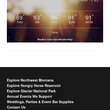
H 67 • L 65
89
93
96
91
91
°
°
°
°
°
THU
FRI
SAT
SUN
MON
false
Weather from OpenWeatherMap
Explore Northwest Montana
Explore Hungry Horse Reservoir
Explore Glacier National Park
Annual Events We Support
Weddings, Parties & Event Bar Supplies
Contact Us