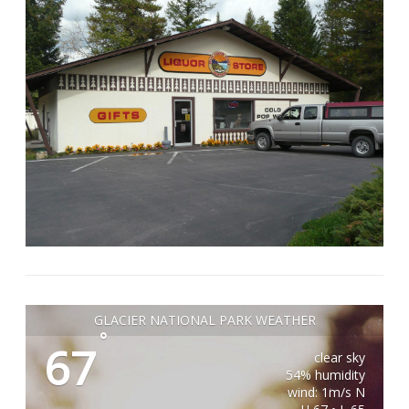
GLACIER NATIONAL PARK WEATHER
°
67
clear sky
54% humidity
wind: 1m/s N