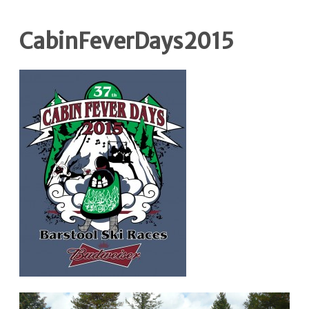
CabinFeverDays2015