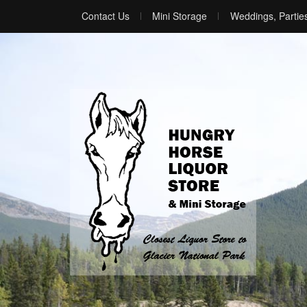
Contact Us
Mini Storage
Weddings, Partie