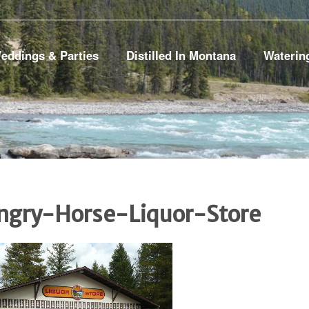
eddings & Parties
Distilled In Montana
Waterin
ngry-Horse-Liquor-Store