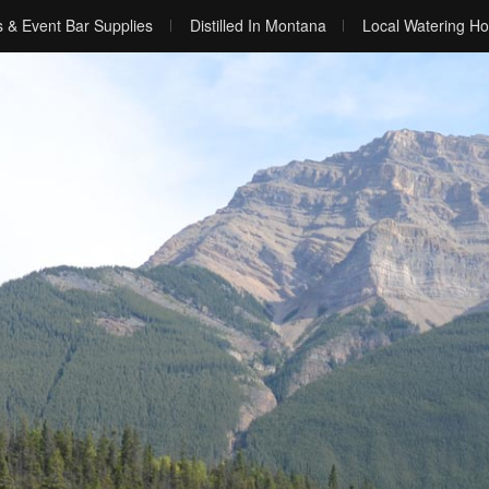
s & Event Bar Supplies
Distilled In Montana
Local Watering Ho