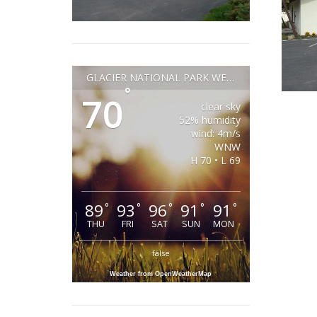
GLACIER NATIONAL PARK WEATHER
°
70
clear sky
52% humidity
wind: 4m/s
WNW
H 70 • L 69
89
93
96
91
91
°
°
°
°
°
THU
FRI
SAT
SUN
MON
false
Weather from OpenWeatherMap