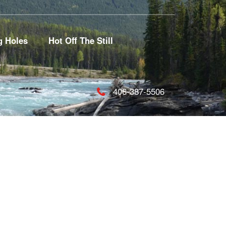
g Holes
Hot Off The Still
406-387-5506