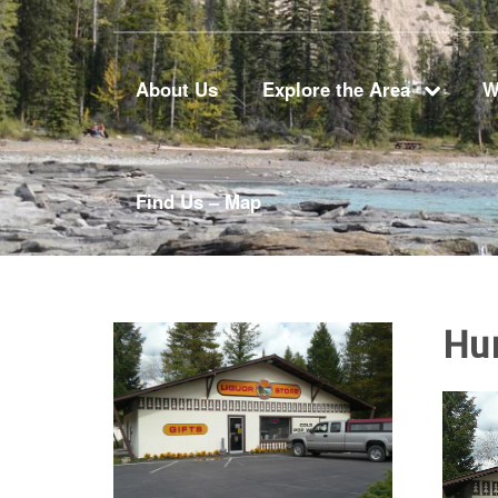
About Us
Explore the Area
W
Find Us – Map
Hu